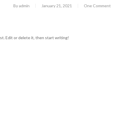
By
admin
January 21, 2021
One Comment
. Edit or delete it, then start writing!