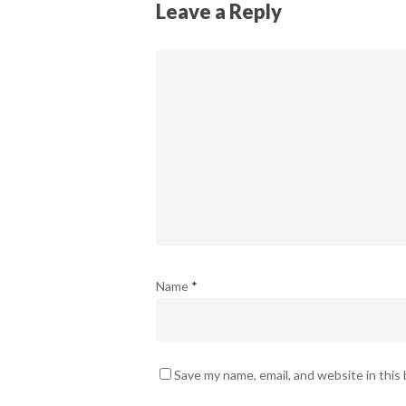
Leave a Reply
Name
*
Save my name, email, and website in this