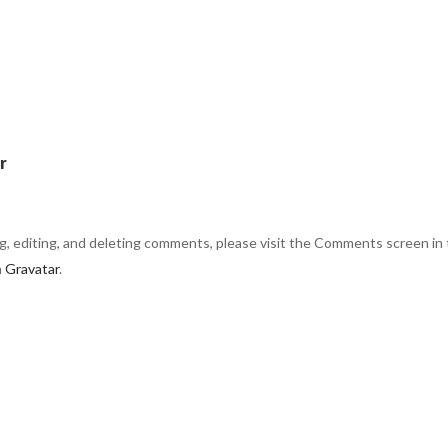
r
g, editing, and deleting comments, please visit the Comments screen in
m
Gravatar
.