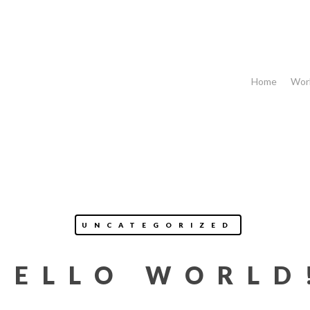
Home
Wor
UNCATEGORIZED
HELLO WORLD