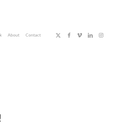
x-
facebook
vimeo
linkedin
instagram
k
About
Contact
twitter
!