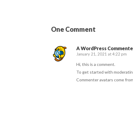
One Comment
A WordPress Commente
January 21, 2021 at 4:22 pm
Hi, this is a comment.
To get started with moderatin
Commenter avatars come fro
Reply