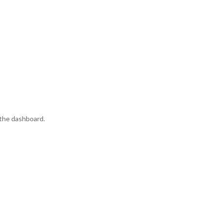
 the dashboard.