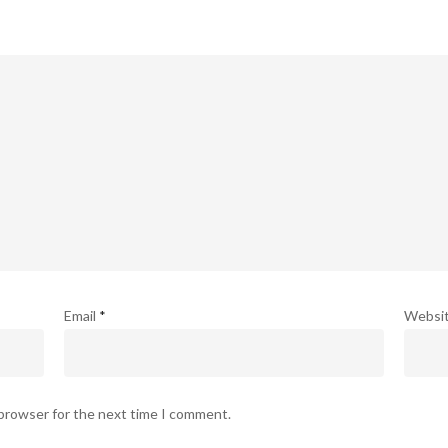
Email
*
Websi
 browser for the next time I comment.