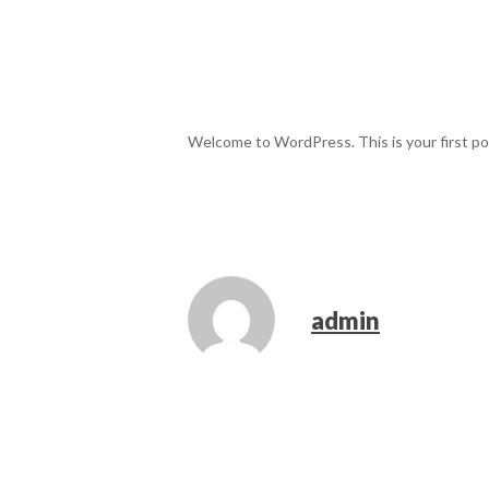
Welcome to WordPress. This is your first post
admin