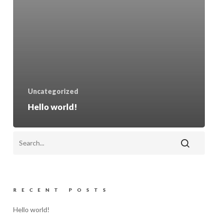
Uncategorized
Hello world!
RECENT POSTS
Hello world!