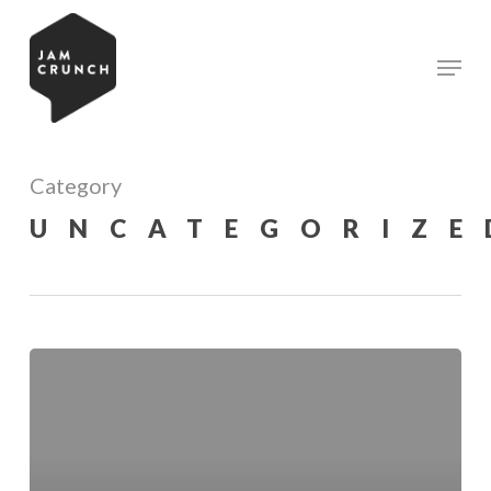
Skip
to
Menu
main
content
Category
UNCATEGORIZE