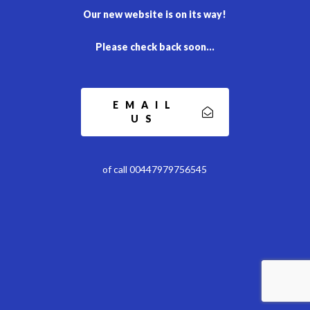
Our new website is on its way!
Please check back soon…
EMAIL
US
of call 00447979756545